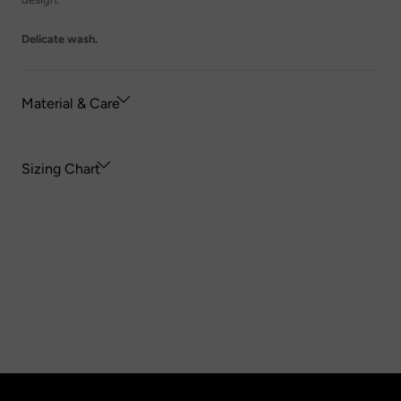
Delicate wash.
Material & Care
Sizing Chart