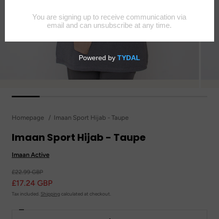
Homepage
Imaan Sport Hijab - Taupe
Imaan Sport Hijab - Taupe
Imaan Active
£22.99 GBP
£17.24 GBP
Tax included.
Shipping
calculated at checkout.
Decrease
Quantity