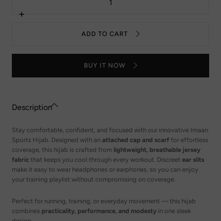
quantity
for
Imaan
Increase
Sport
quantity
Hijab
for
ADD TO CART
-
Imaan
Taupe
Sport
Hijab
-
BUY IT NOW
Taupe
Description
Stay comfortable, confident, and focused with our innovative Imaan
Sports Hijab. Designed with an
attached cap and scarf
for effortless
coverage, this hijab is crafted from
lightweight, breathable jersey
fabric
that keeps you cool through every workout. Discreet
ear slits
make it easy to wear headphones or earphones, so you can enjoy
your training playlist without compromising on coverage.
Perfect for running, training, or everyday movement — this hijab
combines
practicality, performance, and modesty
in one sleek
design.