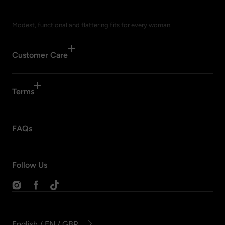
Modest, functional and flattering fits for every woman.
Customer Care
Terms
FAQs
Follow Us
Instagram
Facebook
TikTok
English / EN / GBP