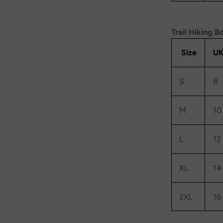
Trail Hiking B
Size
UK
S
8
M
10
L
12
XL
14
2XL
16