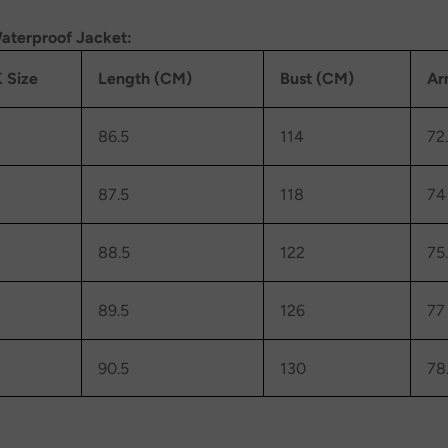
aterproof Jacket:
 Size
Length (CM)
Bust (CM)
Ar
86.5
114
72
87.5
118
74
88.5
122
75
89.5
126
77
90.5
130
78