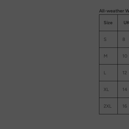
All-weather W
Size
UK
S
8
M
10
L
12
XL
14
2XL
16