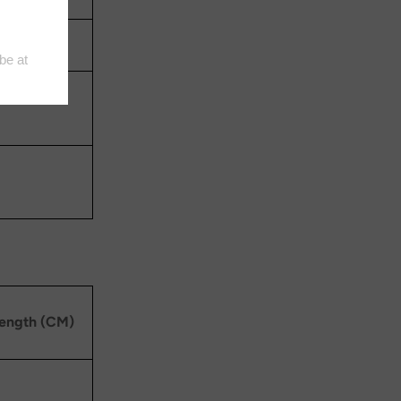
length (CM)