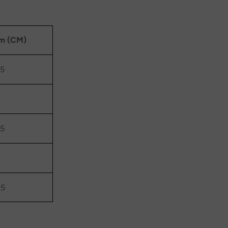
m (CM)
.5
.5
.5