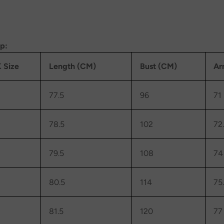
op:
 Size
Length (CM)
Bust (CM)
Ar
77.5
96
71
78.5
102
72
79.5
108
74
80.5
114
75
81.5
120
77