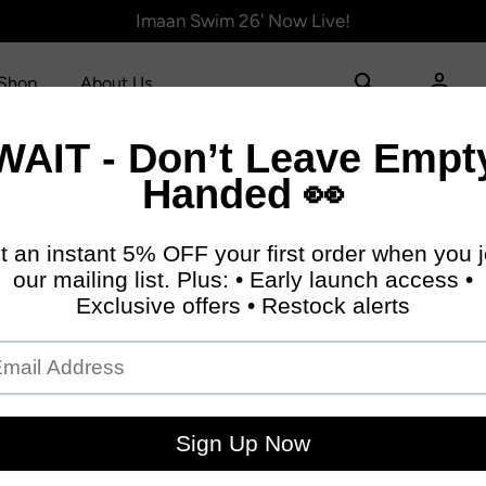
Imaan Swim 26' Now Live!
Shop
About Us
 Coord:
p Length (CM)
Bust (CM)
Pants len
.5
76.4
60.3
.5
81.4
65.3