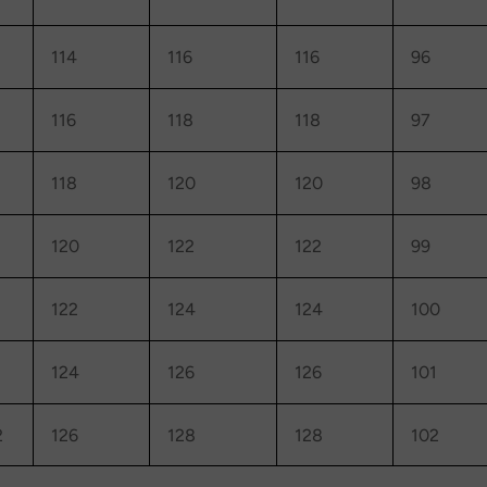
114
116
116
96
116
118
118
97
118
120
120
98
120
122
122
99
122
124
124
100
124
126
126
101
2
126
128
128
102