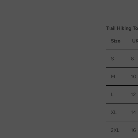
Trail Hiking T
Size
UK
S
8
M
10
L
12
XL
14
2XL
16