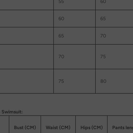
55
60
60
65
65
70
70
75
75
80
 Swimsuit:
Bust (CM)
Waist (CM)
Hips (CM)
Pants le