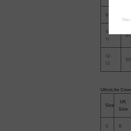
8-9
57
10-
61
11
12-
65
13
UltraLite Coo
UK
Size
Size
S
8