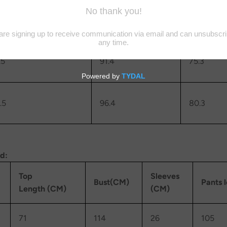
.5
86.4
70.3
.5
91.4
75.3
.5
96.4
80.3
rd:
Top
Sleeves
Bust(CM)
Pants 
Length (CM)
(CM)
71
114
26
105