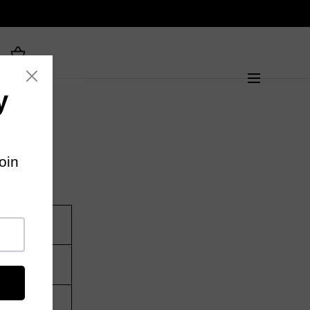
gth (CM)