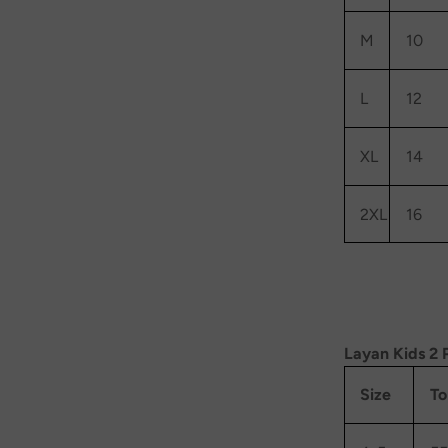
M
10
L
12
XL
14
2XL
16
Layan Kids 2 
Size
To