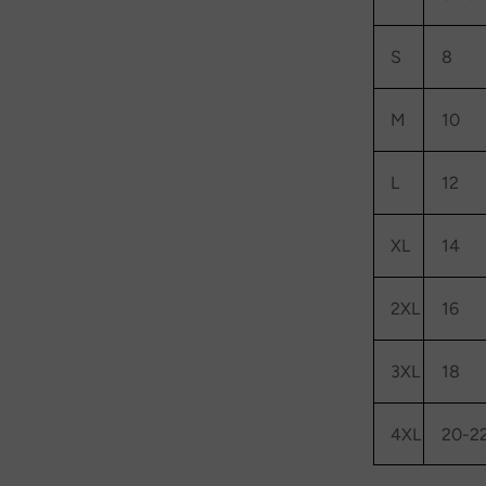
S
8
M
10
L
12
XL
14
2XL
16
3XL
18
4XL
20-2