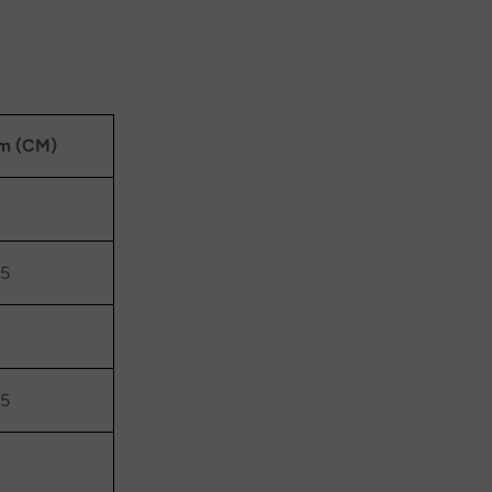
m (CM)
.5
.5