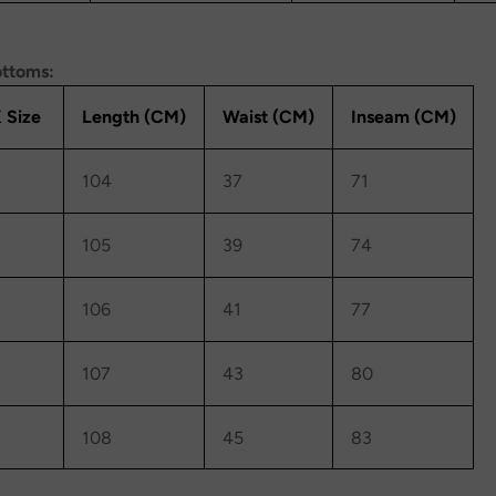
ottoms:
 Size
Length (CM)
Waist (CM)
Inseam (CM)
104
37
71
105
39
74
106
41
77
107
43
80
108
45
83