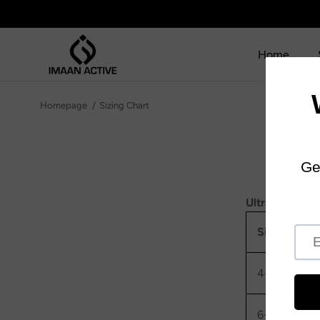
SKIP TO CONTENT
Home
Homepage
Sizing Chart
UltraLite Kids
Size
To
4-5
49
6-7
53