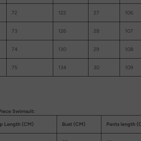
72
122
27
106
73
126
28
107
74
130
29
108
75
134
30
109
Piece Swimsuit:
p Length (CM)
Bust (CM)
Pants length 