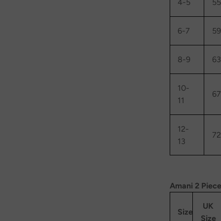
4-5
55
6-7
59
8-9
63
10-
67
11
12-
72
13
Amani 2 Piece
UK
Size
Size