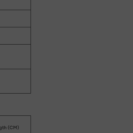
ngth (CM)