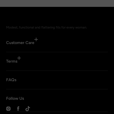
Modest, functional and flattering fits for every woman.
Customer Care
Terms
FAQs
Follow Us
Instagram
Facebook
TikTok