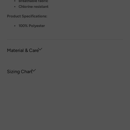
Breathable fabric
Chlorine resistant
Product Specifications:
100% Polyester
Material & Care
Sizing Chart