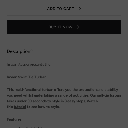
Swim
quantity
Tie
for
ADD TO CART
Turban
Imaan
-
Swim
Mushroom
Tie
Turban
BUY IT NOW
-
Mushroom
Description
Imaan Active presents the:
Imaan Swim Tie Turban
This multi-functional turban offers you the protection and stability
you need whilst undertaking a range of activities. Our self-tie turban
takes under 30 seconds to style in 3 easy steps. Watch
this
tutorial
to see how to style.
Features: