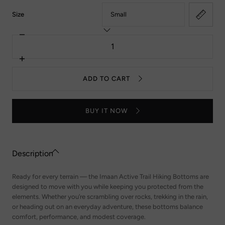
:
Size
Small
Decrease
Quantity
quantity
for
Trail
Increase
Hiking
quantity
Bottoms
for
ADD TO CART
-
Trail
Forest
Hiking
Green
Bottoms
-
BUY IT NOW
Forest
Green
Description
Ready for every terrain — the Imaan Active Trail Hiking Bottoms are
designed to move with you while keeping you protected from the
elements. Whether you’re scrambling over rocks, trekking in the rain,
or heading out on an everyday adventure, these bottoms balance
comfort, performance, and modest coverage.