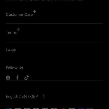
Customer Care
Terms
FAQs
Follow Us
Instagram
Facebook
TikTok
English / EN / GBP