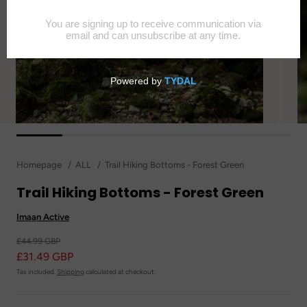
Homepage
ALL
Trail Hiking Bottoms - Forest Green
Trail Hiking Bottoms - Forest Green
Imaan Active
£44.99 GBP
£31.49 GBP
Tax included.
Shipping
calculated at checkout.