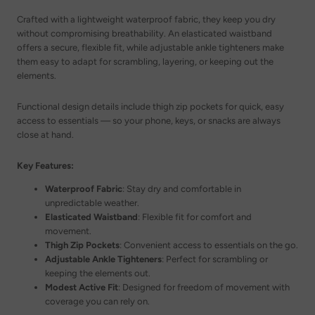
Crafted with a lightweight waterproof fabric, they keep you dry
without compromising breathability. An elasticated waistband
offers a secure, flexible fit, while adjustable ankle tighteners make
them easy to adapt for scrambling, layering, or keeping out the
elements.
Functional design details include thigh zip pockets for quick, easy
access to essentials — so your phone, keys, or snacks are always
close at hand.
Key Features:
Waterproof Fabric
: Stay dry and comfortable in
unpredictable weather.
Elasticated Waistband
: Flexible fit for comfort and
movement.
Thigh Zip Pockets
: Convenient access to essentials on the go.
Adjustable Ankle Tighteners
: Perfect for scrambling or
keeping the elements out.
Modest Active Fit
: Designed for freedom of movement with
coverage you can rely on.