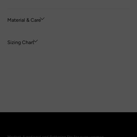
Material & Care
Sizing Chart
Modest, functional and flattering fits for every woman.